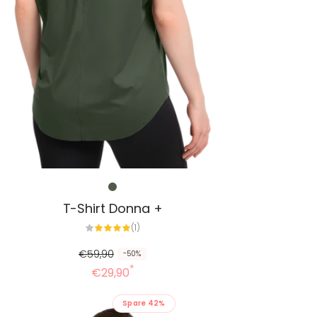
T-Shirt Donna +
1
(1)
Alle
Bewertungen
€59,90
-50%
*
€29,90
Spare 42%