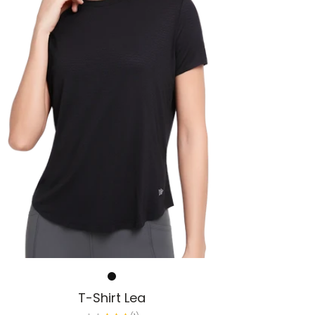
T-Shirt Lea