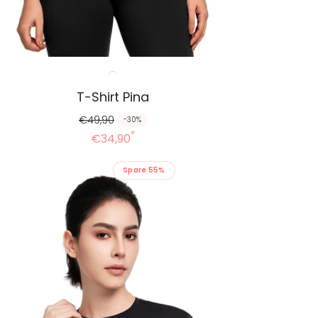
T-Shirt Pina
€49,90
-30%
*
€34,90
Spare 55%