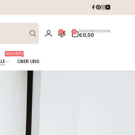
Facebook
Pinterest
Instagram
YouTube
Suchen
0
Zwischensumme
0
0
Artikel
€0,00
Einloggen
bis zu 60%
LE
ÜBER UNS