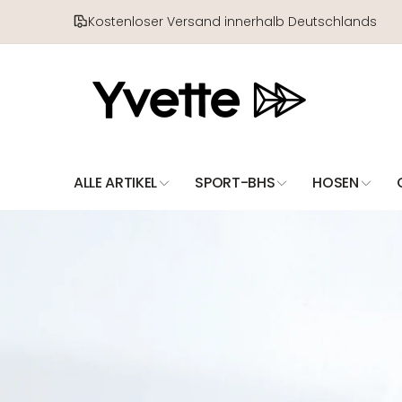
Direkt
zum
Kostenloser Versand innerhalb Deutschlands
Inhalt
ALLE ARTIKEL
SPORT-BHS
HOSEN