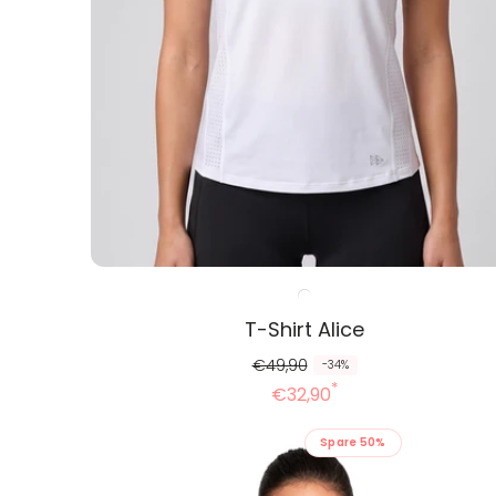
T-Shirt Alice
R
R
€49,90
-34%
*
e
e
€32,90
g
d
Spare 50%
u
u
l
z