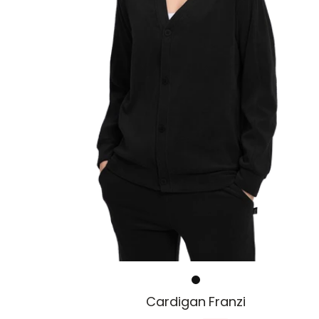
i
r
s
e
i
s
Cardigan Franzi