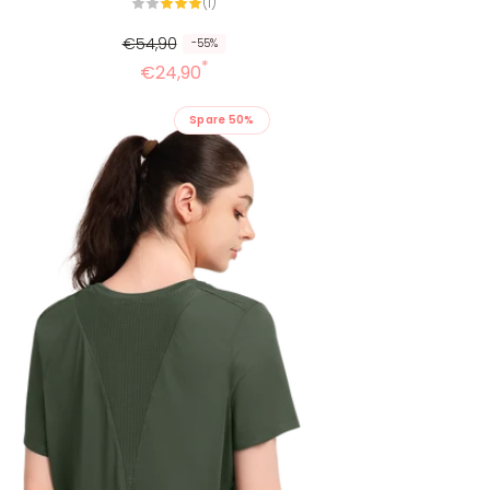
1
(1)
Alle
Bewertungen
€54,90
-55%
*
€24,90
Spare 50%