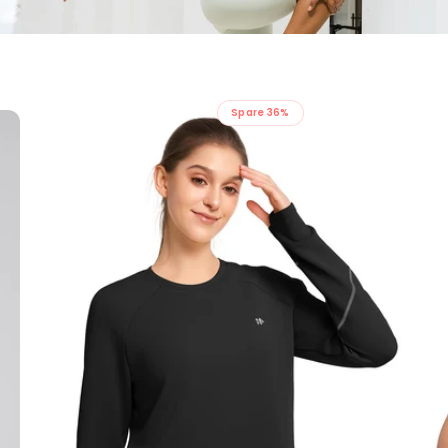
Spare 36%