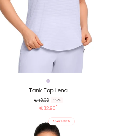
Tank Top Lena
€49,90
-34%
*
€32,90
Spare 30%