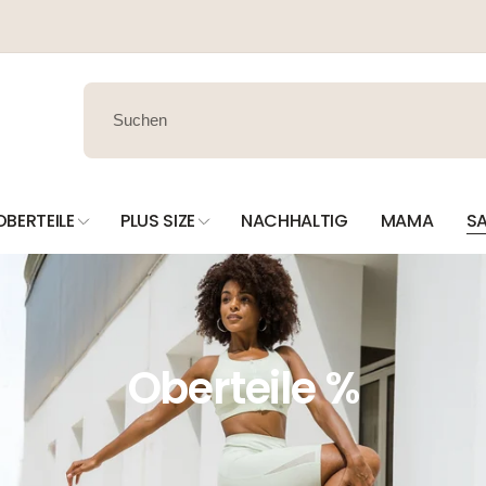
OBERTEILE
PLUS SIZE
NACHHALTIG
MAMA
SA
Oberteile %